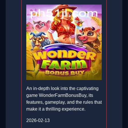
An in-depth look into the captivating
game WonderFarmBonusBuy, its
features, gameplay, and the rules that
make it a thrilling experience.
2026-02-13