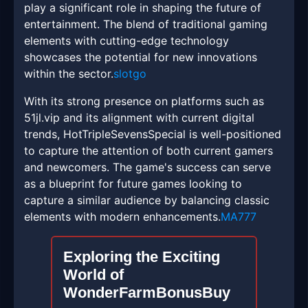
play a significant role in shaping the future of
entertainment. The blend of traditional gaming
elements with cutting-edge technology
showcases the potential for new innovations
within the sector.
slotgo
With its strong presence on platforms such as
51jl.vip and its alignment with current digital
trends, HotTripleSevensSpecial is well-positioned
to capture the attention of both current gamers
and newcomers. The game's success can serve
as a blueprint for future games looking to
capture a similar audience by balancing classic
elements with modern enhancements.
MA777
Exploring the Exciting
World of
WonderFarmBonusBuy