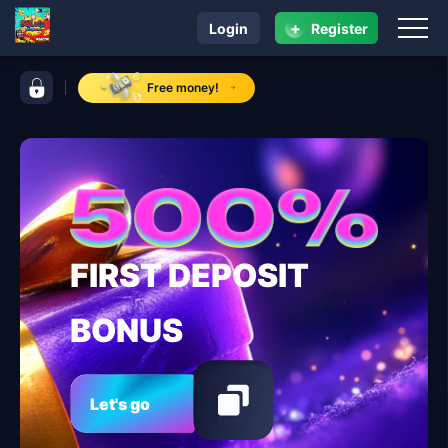
+
Login
Register
navigation 51jl.vip
control bar 51jl.vip
Free money!
FIRST DEPOSIT
BONUS
Let's go