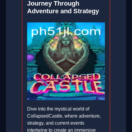
Journey Through
Adventure and Strategy
Dive into the mystical world of
CollapsedCastle, where adventure,
strategy, and current events
intertwine to create an immersive