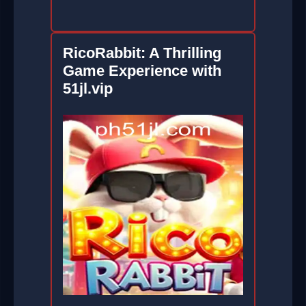
RicoRabbit: A Thrilling
Game Experience with
51jl.vip