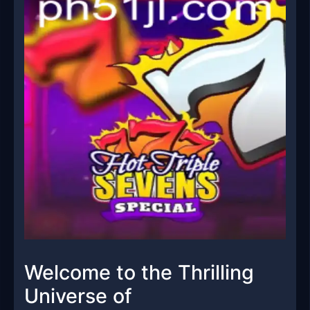
Welcome to the Thrilling
Universe of