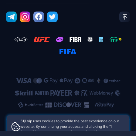
51jl.vip uses cookies to provide the best experience on our
website. By continuing your access and clicking the "I
Accept" button, you agree to the use of cookies.
51jl.vip Philippines Online Casinos