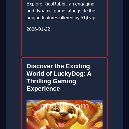
Explore RicoRabbit, an engaging
and dynamic game, alongside the
unique features offered by 51jl.vip.
2026-01-22
Discover the Exciting
World of LuckyDog: A
Thrilling Gaming
Experience