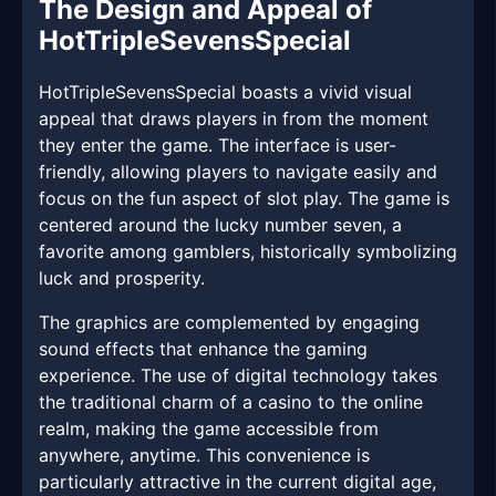
The Design and Appeal of
HotTripleSevensSpecial
HotTripleSevensSpecial boasts a vivid visual
appeal that draws players in from the moment
they enter the game. The interface is user-
friendly, allowing players to navigate easily and
focus on the fun aspect of slot play. The game is
centered around the lucky number seven, a
favorite among gamblers, historically symbolizing
luck and prosperity.
The graphics are complemented by engaging
sound effects that enhance the gaming
experience. The use of digital technology takes
the traditional charm of a casino to the online
realm, making the game accessible from
anywhere, anytime. This convenience is
particularly attractive in the current digital age,