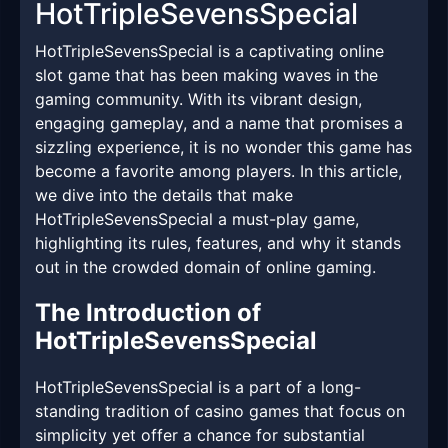
HotTripleSevensSpecial
HotTripleSevensSpecial is a captivating online
slot game that has been making waves in the
gaming community. With its vibrant design,
engaging gameplay, and a name that promises a
sizzling experience, it is no wonder this game has
become a favorite among players. In this article,
we dive into the details that make
HotTripleSevensSpecial a must-play game,
highlighting its rules, features, and why it stands
out in the crowded domain of online gaming.
The Introduction of
HotTripleSevensSpecial
HotTripleSevensSpecial is a part of a long-
standing tradition of casino games that focus on
simplicity yet offer a chance for substantial