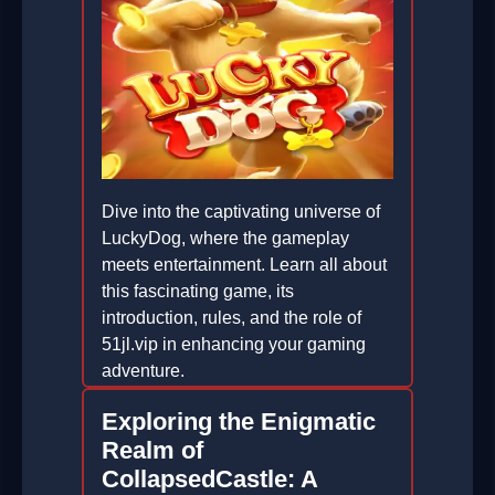
Dive into the captivating universe of
LuckyDog, where the gameplay
meets entertainment. Learn all about
this fascinating game, its
introduction, rules, and the role of
51jl.vip in enhancing your gaming
adventure.
2026-02-08
Exploring the Enigmatic
Realm of
CollapsedCastle: A