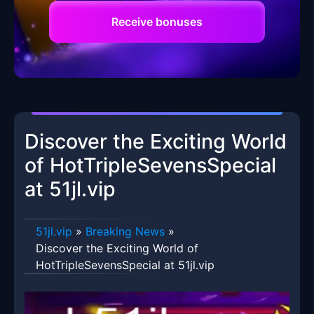
Receive bonuses
Discover the Exciting World
of HotTripleSevensSpecial
at 51jl.vip
51jl.vip
»
Breaking News
»
Discover the Exciting World of
HotTripleSevensSpecial at 51jl.vip