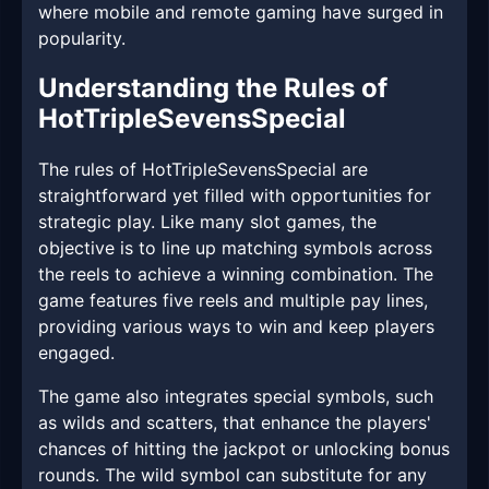
where mobile and remote gaming have surged in
popularity.
Understanding the Rules of
HotTripleSevensSpecial
The rules of HotTripleSevensSpecial are
straightforward yet filled with opportunities for
strategic play. Like many slot games, the
objective is to line up matching symbols across
the reels to achieve a winning combination. The
game features five reels and multiple pay lines,
providing various ways to win and keep players
engaged.
The game also integrates special symbols, such
as wilds and scatters, that enhance the players'
chances of hitting the jackpot or unlocking bonus
rounds. The wild symbol can substitute for any