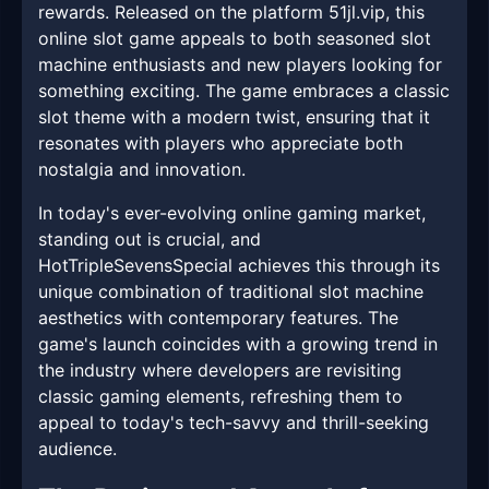
rewards. Released on the platform 51jl.vip, this
online slot game appeals to both seasoned slot
machine enthusiasts and new players looking for
something exciting. The game embraces a classic
slot theme with a modern twist, ensuring that it
resonates with players who appreciate both
nostalgia and innovation.
In today's ever-evolving online gaming market,
standing out is crucial, and
HotTripleSevensSpecial achieves this through its
unique combination of traditional slot machine
aesthetics with contemporary features. The
game's launch coincides with a growing trend in
the industry where developers are revisiting
classic gaming elements, refreshing them to
appeal to today's tech-savvy and thrill-seeking
audience.