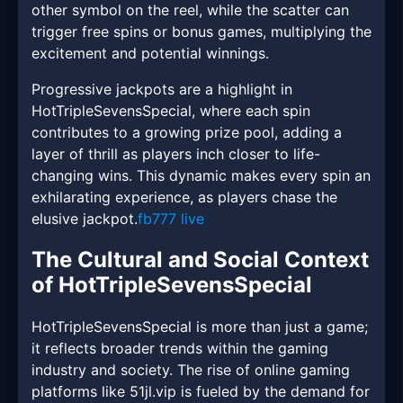
other symbol on the reel, while the scatter can
trigger free spins or bonus games, multiplying the
excitement and potential winnings.
Progressive jackpots are a highlight in
HotTripleSevensSpecial, where each spin
contributes to a growing prize pool, adding a
layer of thrill as players inch closer to life-
changing wins. This dynamic makes every spin an
exhilarating experience, as players chase the
elusive jackpot.
fb777 live
The Cultural and Social Context
of HotTripleSevensSpecial
HotTripleSevensSpecial is more than just a game;
it reflects broader trends within the gaming
industry and society. The rise of online gaming
platforms like 51jl.vip is fueled by the demand for