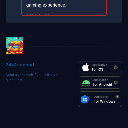
gaming experience.
2026-01-25
24/7 support
Application
for iOS
Send us an email if you still have
questions!
Application
for Android
Application
for Windows