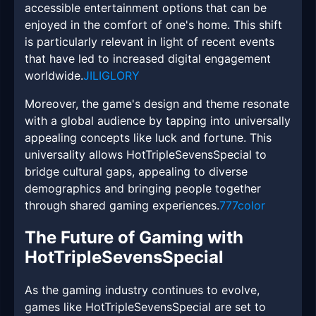
accessible entertainment options that can be
enjoyed in the comfort of one's home. This shift
is particularly relevant in light of recent events
that have led to increased digital engagement
worldwide.
JILIGLORY
Moreover, the game's design and theme resonate
with a global audience by tapping into universally
appealing concepts like luck and fortune. This
universality allows HotTripleSevensSpecial to
bridge cultural gaps, appealing to diverse
demographics and bringing people together
through shared gaming experiences.
777color
The Future of Gaming with
HotTripleSevensSpecial
As the gaming industry continues to evolve,
games like HotTripleSevensSpecial are set to