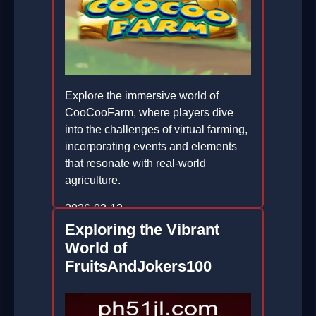
Explore the immersive world of
CooCooFarm, where players dive
into the challenges of virtual farming,
incorporating events and elements
that resonate with real-world
agriculture.
2026-03-12
Exploring the Vibrant
World of
FruitsAndJokers100