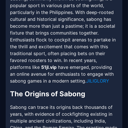
popular sport in various parts of the world,
particularly in the Philippines. With deep-rooted
cultural and historical significance, sabong has
become more than just a pastime; it is a societal
fixture that brings communities together.
Enthusiasts flock to cockpit arenas to partake in
the thrill and excitement that comes with this
traditional sport, often placing bets on their
favored roosters to win. In recent years,
platforms like
51jl.vip
have emerged, providing
an online avenue for enthusiasts to engage with
sabong games in a modern setting.
JILIGLORY
The Origins of Sabong
Sabong can trace its origins back thousands of
years, with evidence of cockfighting existing in
multiple ancient civilizations, including India,
China, and the Roman Empire. The practice made