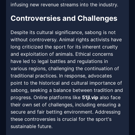
infusing new revenue streams into the industry.
Controversies and Challenges
Despite its cultural significance, sabong is not
without controversy. Animal rights activists have
long criticized the sport for its inherent cruelty
and exploitation of animals. Ethical concerns
have led to legal battles and regulations in
various regions, challenging the continuation of
traditional practices. In response, advocates
point to the historical and cultural importance of
sabong, seeking a balance between tradition and
progress. Online platforms like
51jl.vip
also face
their own set of challenges, including ensuring a
secure and fair betting environment. Addressing
these controversies is crucial for the sport's
sustainable future.