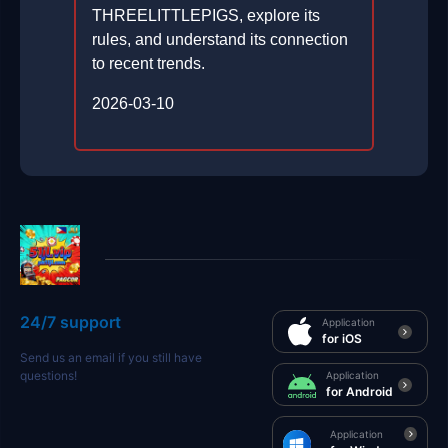
THREELITTLEPIGS, explore its
rules, and understand its connection
to recent trends.
2026-03-10
24/7 support
Application
for iOS
Send us an email if you still have
questions!
Application
for Android
Application