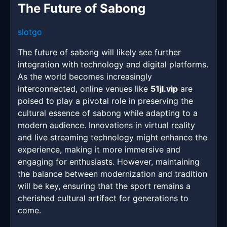
The Future of Sabong
slotgo
The future of sabong will likely see further
integration with technology and digital platforms.
As the world becomes increasingly
interconnected, online venues like
51jl.vip
are
poised to play a pivotal role in preserving the
cultural essence of sabong while adapting to a
modern audience. Innovations in virtual reality
and live streaming technology might enhance the
experience, making it more immersive and
engaging for enthusiasts. However, maintaining
the balance between modernization and tradition
will be key, ensuring that the sport remains a
cherished cultural artifact for generations to
come.