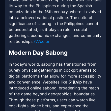
its way to the Philippines during the Spanish
colonization in the 16th century, where it evolved
into a beloved national pastime. The cultural
significance of sabong in the Philippines cannot
be understated, as it plays a role in social
gatherings, economic exchanges, and community
relationships.
777color
Modern Day Sabong
In today's world, sabong has transitioned from
purely physical gatherings in cockpit arenas to
digital platforms that allow for more accessibility
and convenience. Websites like
51jl.vip
have
introduced online sabong, broadening the reach
of the game beyond geographical boundaries.
Through these platforms, users can watch live
cockfights, place bets, and experience the