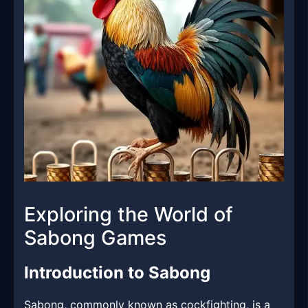
Exploring the World of
Sabong Games
Introduction to Sabong
Sabong, commonly known as cockfighting, is a