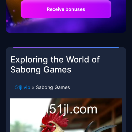
Receive bonuses
Exploring the World of
Sabong Games
51jl.vip
»
Sabong Games