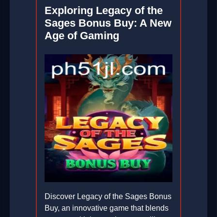
Exploring Legacy of the
Sages Bonus Buy: A New
Age of Gaming
Discover Legacy of the Sages Bonus
Buy, an innovative game that blends