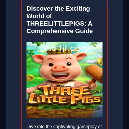
Discover the Exciting
World of
THREELITTLEPIGS: A
Comprehensive Guide
Dive into the captivating gameplay of