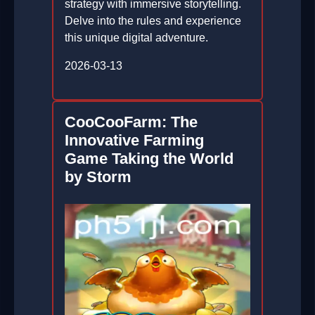
strategy with immersive storytelling.
Delve into the rules and experience
this unique digital adventure.
2026-03-13
CooCooFarm: The
Innovative Farming
Game Taking the World
by Storm