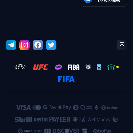
for Windows