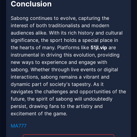
Conclusion
Sabong continues to evolve, capturing the
interest of both traditionalists and modern
audiences alike. With its rich history and cultural
significance, the sport holds a special place in
the hearts of many. Platforms like
51jl.vip
are
instrumental in driving this evolution, providing
new ways to experience and engage with
sabong. Whether through live events or digital
interactions, sabong remains a vibrant and
dynamic part of society's tapestry. As it
navigates the challenges and opportunities of the
future, the spirit of sabong will undoubtedly
persist, drawing fans to the artistry and
excitement of the game.
MA777