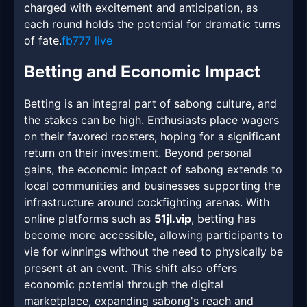
charged with excitement and anticipation, as
each round holds the potential for dramatic turns
of fate.
fb777 live
Betting and Economic Impact
Betting is an integral part of sabong culture, and
the stakes can be high. Enthusiasts place wagers
on their favored roosters, hoping for a significant
return on their investment. Beyond personal
gains, the economic impact of sabong extends to
local communities and businesses supporting the
infrastructure around cockfighting arenas. With
online platforms such as
51jl.vip
, betting has
become more accessible, allowing participants to
vie for winnings without the need to physically be
present at an event. This shift also offers
economic potential through the digital
marketplace, expanding sabong's reach and