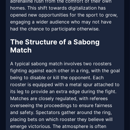
adrenaline rush from the comfort of their own
homes. This shift towards digitalization has
opened new opportunities for the sport to grow,
engaging a wider audience who may not have
had the chance to participate otherwise.
The Structure of a Sabong
Match
A typical sabong match involves two roosters
fighting against each other in a ring, with the goal
being to disable or kill the opponent. Each
rooster is equipped with a metal spur attached to
its leg to provide an extra edge during the fight.
Matches are closely regulated, with referees
overseeing the proceedings to ensure fairness
and safety. Spectators gather around the ring,
placing bets on which rooster they believe will
emerge victorious. The atmosphere is often