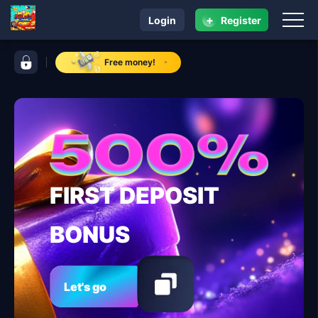
+
Login
Register
navigation 51jl.vip
control bar 51jl.vip
Free money!
FIRST DEPOSIT
BONUS
Let's go