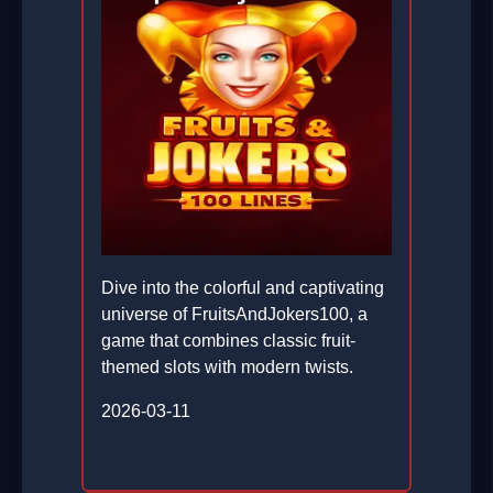
Dive into the colorful and captivating
universe of FruitsAndJokers100, a
game that combines classic fruit-
themed slots with modern twists.
2026-03-11