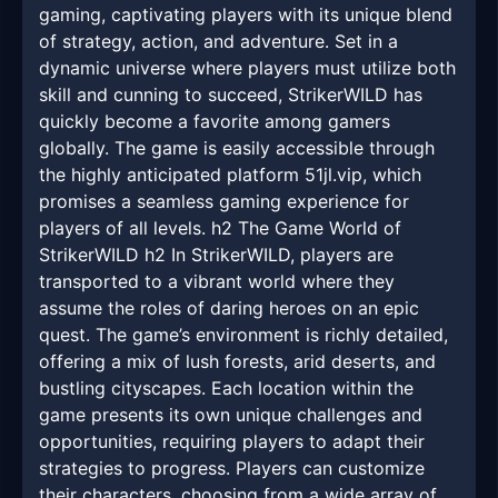
gaming, captivating players with its unique blend
of strategy, action, and adventure. Set in a
dynamic universe where players must utilize both
skill and cunning to succeed, StrikerWILD has
quickly become a favorite among gamers
globally. The game is easily accessible through
the highly anticipated platform 51jl.vip, which
promises a seamless gaming experience for
players of all levels. h2 The Game World of
StrikerWILD h2 In StrikerWILD, players are
transported to a vibrant world where they
assume the roles of daring heroes on an epic
quest. The game’s environment is richly detailed,
offering a mix of lush forests, arid deserts, and
bustling cityscapes. Each location within the
game presents its own unique challenges and
opportunities, requiring players to adapt their
strategies to progress. Players can customize
their characters, choosing from a wide array of