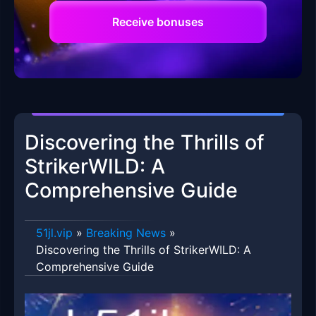
Receive bonuses
Discovering the Thrills of
StrikerWILD: A
Comprehensive Guide
51jl.vip
»
Breaking News
»
Discovering the Thrills of StrikerWILD: A
Comprehensive Guide