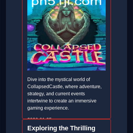
Dive into the mystical world of
CollapsedCastle, where adventure,
strategy, and current events
intertwine to create an immersive
gaming experience.
2026-01-25
Exploring the Thrilling