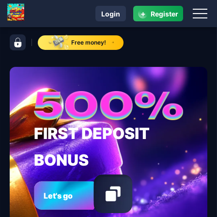
+
Login
Register
navigation 51jl.vip
control bar 51jl.vip
Free money!
FIRST DEPOSIT
BONUS
Let's go