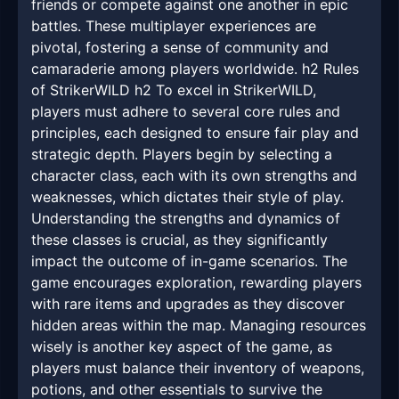
friends or compete against one another in epic
battles. These multiplayer experiences are
pivotal, fostering a sense of community and
camaraderie among players worldwide. h2 Rules
of StrikerWILD h2 To excel in StrikerWILD,
players must adhere to several core rules and
principles, each designed to ensure fair play and
strategic depth. Players begin by selecting a
character class, each with its own strengths and
weaknesses, which dictates their style of play.
Understanding the strengths and dynamics of
these classes is crucial, as they significantly
impact the outcome of in-game scenarios. The
game encourages exploration, rewarding players
with rare items and upgrades as they discover
hidden areas within the map. Managing resources
wisely is another key aspect of the game, as
players must balance their inventory of weapons,
potions, and other essentials to survive the