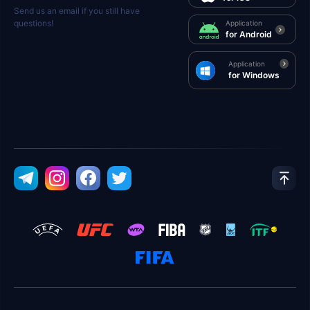
Send us an email if you still have
questions!
Application
for Android
Application
for Windows