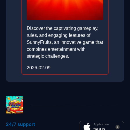
Discover the captivating gameplay,
rules, and engaging features of
SunnyFruits, an innovative game that
combines entertainment with
strategic challenges.
2026-02-09
24/7 support
Application
for iOS