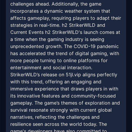
challenges ahead. Additionally, the game
incorporates a dynamic weather system that
affects gameplay, requiring players to adapt their
strategies in real-time. h2 StrikerWILD and
Current Events h2 StrikerWILD's launch comes at
a time when the gaming industry is seeing
unprecedented growth. The COVID-19 pandemic
has accelerated the trend of digital gaming, with
more people turning to online platforms for
entertainment and social interaction.
StrikerWILD’s release on 51jl.vip aligns perfectly
with this trend, offering an engaging and
immersive experience that draws players in with
its innovative features and community-focused
gameplay. The game’s themes of exploration and
survival resonate strongly with current global
narratives, reflecting the challenges and
resilience seen across the world today. The
game's developers have also committed to