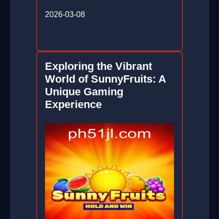
2026-03-08
Exploring the Vibrant
World of SunnyFruits: A
Unique Gaming
Experience