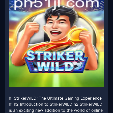
h1 StrikerWILD: The Ultimate Gaming Experience
h1 h2 Introduction to StrikerWILD h2 StrikerWILD
is an exciting new addition to the world of online