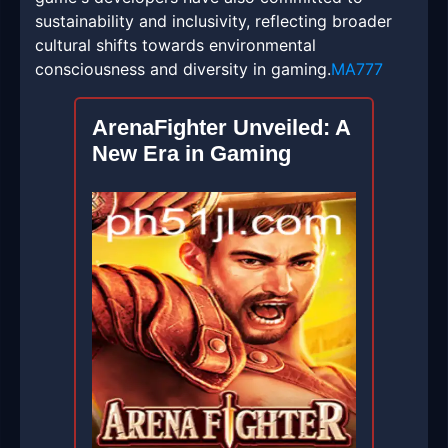
sustainability and inclusivity, reflecting broader
cultural shifts towards environmental
consciousness and diversity in gaming.
MA777
ArenaFighter Unveiled: A
New Era in Gaming