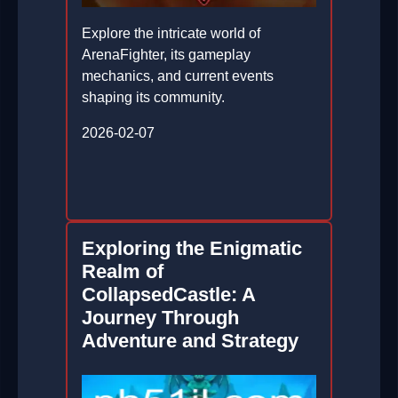
Explore the intricate world of
ArenaFighter, its gameplay
mechanics, and current events
shaping its community.
2026-02-07
Exploring the Enigmatic
Realm of
CollapsedCastle: A
Journey Through
Adventure and Strategy