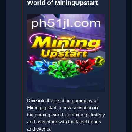
World of MiningUpstart
Dive into the exciting gameplay of
MiningUpstart, a new sensation in
the gaming world, combining strategy
and adventure with the latest trends
and events.