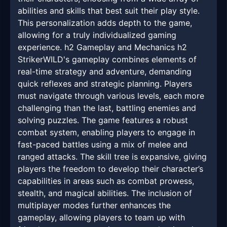
abilities and skills that best suit their play style.
This personalization adds depth to the game,
allowing for a truly individualized gaming
experience. h2 Gameplay and Mechanics h2
StrikerWILD's gameplay combines elements of
real-time strategy and adventure, demanding
quick reflexes and strategic planning. Players
must navigate through various levels, each more
challenging than the last, battling enemies and
solving puzzles. The game features a robust
combat system, enabling players to engage in
fast-paced battles using a mix of melee and
ranged attacks. The skill tree is expansive, giving
players the freedom to develop their character’s
capabilities in areas such as combat prowess,
stealth, and magical abilities. The inclusion of
multiplayer modes further enhances the
gameplay, allowing players to team up with